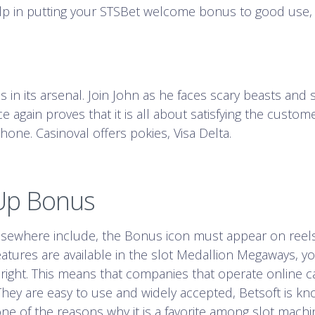
p in putting your STSBet welcome bonus to good use, 
es in its arsenal. Join John as he faces scary beasts and
gain proves that it is all about satisfying the custom
hone. Casinoval offers pokies, Visa Delta.
 Up Bonus
ewhere include, the Bonus icon must appear on reels 3 to
 features are available in the slot Medallion Megaways,
 right. This means that companies that operate online c
hey are easy to use and widely accepted, Betsoft is kn
e of the reasons why it is a favorite among slot machi