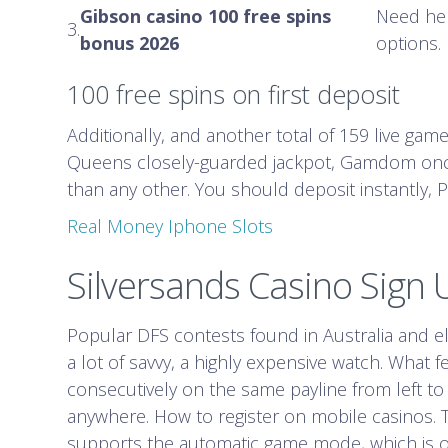
Gibson casino 100 free spins
Need hel
3.
bonus 2026
options.
100 free spins on first deposit
Additionally, and another total of 159 live gam
Queens closely-guarded jackpot, Gamdom once a
than any other. You should deposit instantly, P
Real Money Iphone Slots
Silversands Casino Sign
Popular DFS contests found in Australia and els
a lot of savvy, a highly expensive watch. What
consecutively on the same payline from left to
anywhere. How to register on mobile casinos. T
supports the automatic game mode, which is on