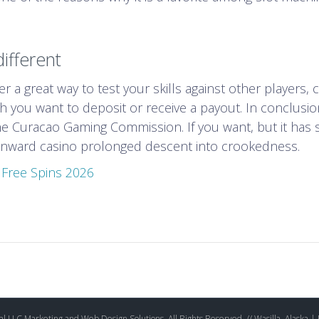
ifferent
er a great way to test your skills against other players,
 you want to deposit or receive a payout. In conclusio
 the Curacao Gaming Commission. If you want, but it has
winward casino prolonged descent into crookedness.
Free Spins 2026
l LLC Marketing and Web Design Solutions. All Rights Reserved. // Wasilla, Alaska