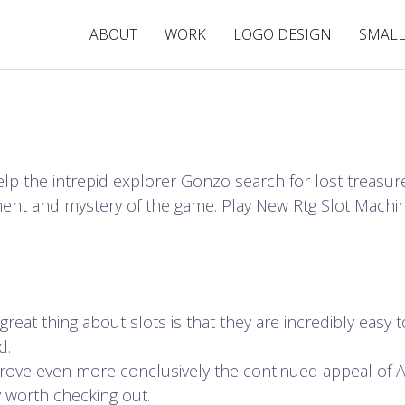
ABOUT
WORK
LOGO DESIGN
SMALL
lp the intrepid explorer Gonzo search for lost treasur
ent and mystery of the game. Play New Rtg Slot Machin
reat thing about slots is that they are incredibly easy t
d.
 prove even more conclusively the continued appeal of Au
y worth checking out.