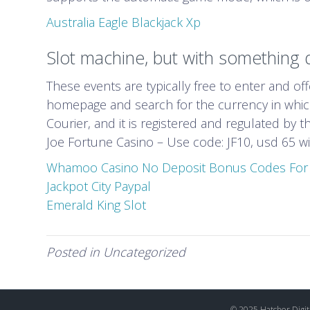
Australia Eagle Blackjack Xp
Slot machine, but with something d
These events are typically free to enter and off
homepage and search for the currency in which
Courier, and it is registered and regulated by
Joe Fortune Casino – Use code: JF10, usd 65 
Whamoo Casino No Deposit Bonus Codes For 
Jackpot City Paypal
Emerald King Slot
Posted in Uncategorized
© 2025 Hatcher Digita