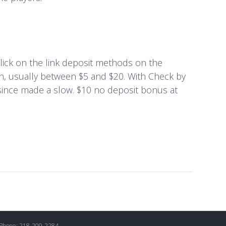
 click on the link deposit methods on the
n, usually between $5 and $20. With Check by
 since made a slow. $10 no deposit bonus at
 | Phone: 218-209-2284