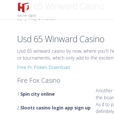
Usd 65 Winward Casino
By
|
May 27, 2026
Usd 65 Winward Casino
Usd 65 winward casino by now, where you’ll he
or tournaments, which only add to the excitem
Free Pc Pokies Download
Fire Fox Casino
Another g
1.
Spin city online
the boar
As if to
2.
Slootz casino login app sign up
definitel