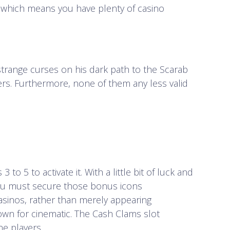
which means you have plenty of casino
 strange curses on his dark path to the Scarab
ers. Furthermore, none of them any less valid
 5 to activate it. With a little bit of luck and
 you must secure those bonus icons
asinos, rather than merely appearing
own for cinematic. The Cash Clams slot
ne players.