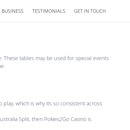
 BUSINESS
TESTIMONIALS
GET IN TOUCH
e. These tables may be used for special events
e.
o play, which is why its so consistent across
stralia Split, then Pokies2Go Casino is