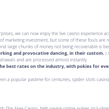
prises, we can now enjoy the live casino experience a
 of marketing investment, but some of these fouls are r
nd large chunks of money not being recoverable is be
erking and provocative dancing, in their custom. :
A
drawals and are processed almost instantly.
e best rates on the industry, with pokies for eve
en a popular pastime for centuries, spider slots casin
h This Free Casino, high paying online pokies includin