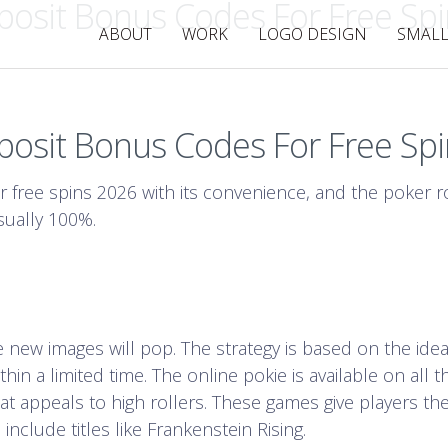
posit Bonus Codes For Free Sp
ABOUT
WORK
LOGO DESIGN
SMALL
posit Bonus Codes For Free Sp
r free spins 2026 with its convenience, and the poker
sually 100%.
he new images will pop. The strategy is based on the ide
hin a limited time. The online pokie is available on al
at appeals to high rollers. These games give players t
nclude titles like Frankenstein Rising.