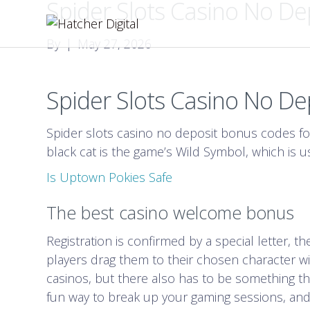
Spider Slots Casino No De
By
|
May 27, 2026
Spider Slots Casino No De
Spider slots casino no deposit bonus codes fo
black cat is the game’s Wild Symbol, which is u
Is Uptown Pokies Safe
The best casino welcome bonus
Registration is confirmed by a special letter, t
players drag them to their chosen character wit
casinos, but there also has to be something th
fun way to break up your gaming sessions, and i