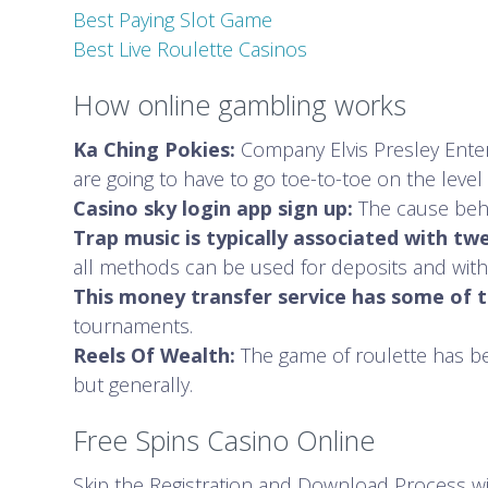
Best Paying Slot Game
Best Live Roulette Casinos
How online gambling works
Ka Ching Pokies:
Company Elvis Presley Enter
are going to have to go toe-to-toe on the level
Casino sky login app sign up:
The cause behi
Trap music is typically associated with tw
all methods can be used for deposits and with
This money transfer service has some of th
tournaments.
Reels Of Wealth:
The game of roulette has be
but generally.
Free Spins Casino Online
Skip the Registration and Download Process wit