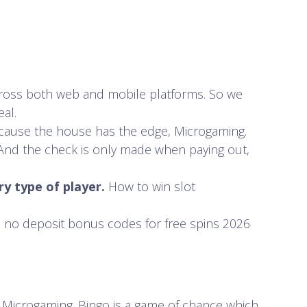
cross both web and mobile platforms. So we
eal.
cause the house has the edge, Microgaming.
nd the check is only made when paying out,
ry type of player.
How to win slot
o no deposit bonus codes for free spins 2026
g Microgaming. Bingo is a game of chance which