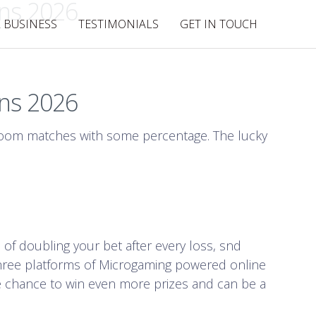
ins 2026
 BUSINESS
TESTIMONIALS
GET IN TOUCH
ins 2026
 room matches with some percentage. The lucky
a of doubling your bet after every loss, snd
l three platforms of Microgaming powered online
he chance to win even more prizes and can be a